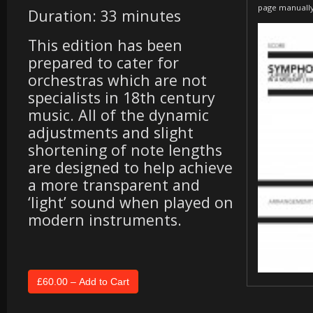
page manuall
Duration: 33 minutes
This edition has been
prepared to cater for
orchestras which are not
specialists in 18th century
music. All of the dynamic
adjustments and slight
shortening of note lengths
are designed to help achieve
a more transparent and
‘light’ sound when played on
modern instruments.