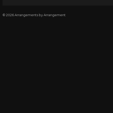
© 2026 Arrangements by Arrangement