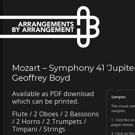
Mozart – Symphony 41 ‘Jupiter
Geoffrey Boyd
Available as PDF download
Samples
which can be printed.
The visual sa
samples
Flute / 2 Oboes / 2 Bassoons
/ 2 Horns / 2 Trumpets /
1. Click the o
player below
Timpani / Strings
2. Click on t