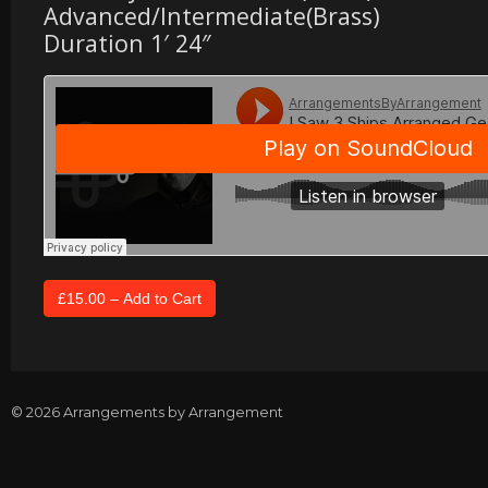
Advanced/Intermediate(Brass)
Duration 1′ 24″
© 2026 Arrangements by Arrangement