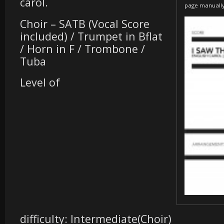
carol.
page manuall
Choir – SATB (Vocal Score
included) / Trumpet in Bflat
/ Horn in F / Trombone /
Tuba
Level of
difficulty: Intermediate(Choir)