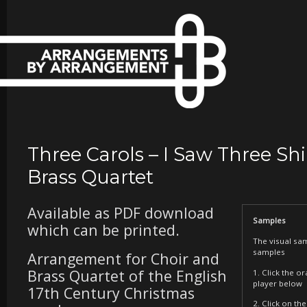
Three Carols – I Saw Three Sh
Brass Quartet
Available as PDF download
Samples
which can be printed.
The visual sa
samples
Arrangement for Choir and
Brass Quartet of the English
1. Click the o
player below
17th Century Christmas
2. Click on t