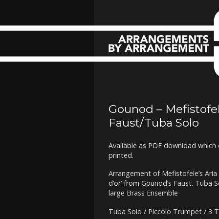
Gounod – Mefistofele
Faust/Tuba Solo
Available as PDF download which 
printed.
Arrangement of Mefistofele’s Aria 
d’or’ from Gounod’s Faust. Tuba 
large Brass Ensemble
Tuba Solo / Piccolo Trumpet / 3 