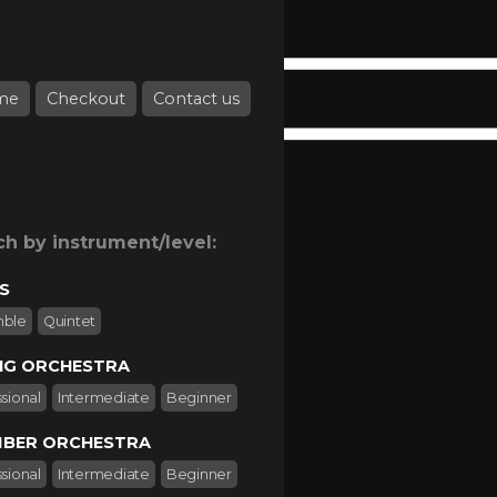
me
Checkout
Contact us
ch by instrument/level:
S
mble
Quintet
NG ORCHESTRA
sional
Intermediate
Beginner
BER ORCHESTRA
sional
Intermediate
Beginner