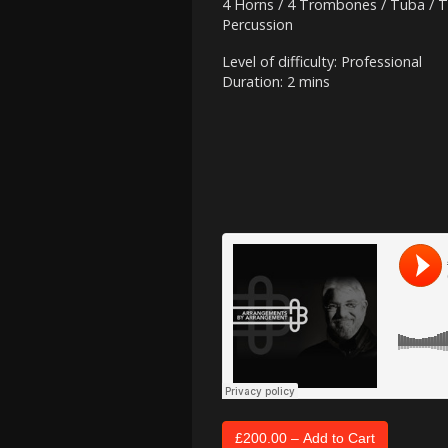
4 Horns / 4 Trombones / Tuba / T
Percussion
Level of difficulty: Professional
Duration: 2 mins