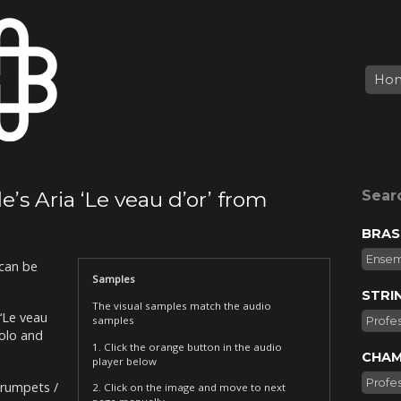
Ho
’s Aria ‘Le veau d’or’ from
Sear
BRAS
Ense
can be
Samples
STRI
The visual samples match the audio
‘Le veau
samples
Profes
Solo and
1. Click the orange button in the audio
CHAM
player below
Profes
Trumpets /
2. Click on the image and move to next