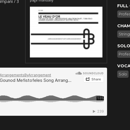
page manually
impani / 3
FULL
Profes
CHAM
String
SOLO
Profes
VOCA
Solo