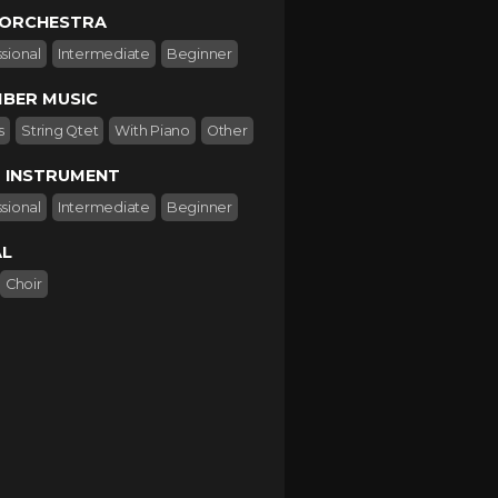
 ORCHESTRA
sional
Intermediate
Beginner
BER MUSIC
s
String Qtet
With Piano
Other
 INSTRUMENT
sional
Intermediate
Beginner
L
Choir