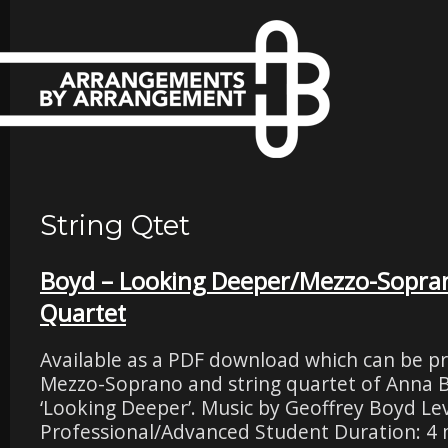
String Qtet
Boyd – Looking Deeper/Mezzo-Sopran
Quartet
Available as a PDF download which can be pri
Mezzo-Soprano and string quartet of Anna 
‘Looking Deeper’. Music by Geoffrey Boyd Leve
Professional/Advanced Student Duration: 4 