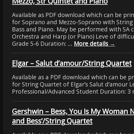
Mezzo, Str Quintet and Piano
Available as PDF download which can be pri
for Soprano and Mezzo-Soprano with String
Bass and Piano. May be performed with SA ch
Orchestra and Harp (or Piano) Leve of difficu
Grade 5-6 Duration: …
More details
→
Elgar – Salut d’amour/String Quartet
Available as a PDF download which can be p
for String Quartet of Elgar’s Salut d’amour Lev
Professional/Advanced Student Duration: 3 
Gershwin – Bess, You Is My Woman 
and Bess’/String Quartet