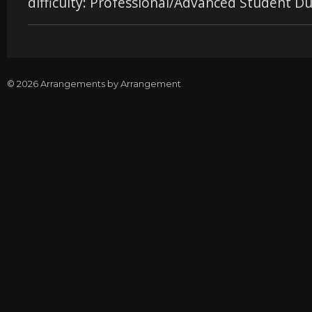
difficulty: Professional/Advanced Student Du
© 2026 Arrangements by Arrangement