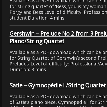
Available as a PDF download which can be p
for string quartet of ‘Bess, you is my woma
Porgy and Bess Level of difficulty: Professi
student Duration: 4 mins
Gershwin – Prelude No 2 from 3 Prel
Piano/String Quartet
Available as a PDF download which can be p
for String Quartet of Gershwin’s second
Preludes’ Level of difficulty: Professional/A
Duration: 3 mins
Satie – Gymnopédie I /String Quartet
Available as a PDF download which can be p
of Satie’s piano piece, Gymnopedie I for Stri