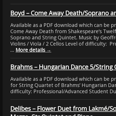
Boyd – Come Away Death/Soprano an
Available as a PDF download which can be pr
Come Away Death from Shakespeare’s Twelf
Soprano and String Quintet. Music by Geoff
Violins / Viola / 2 Cellos Level of difficulty:
…
More details
→
Brahms – Hungarian Dance 5/String 
Available as a PDF download which can be p
for String Quartet of Brahms’ Hungarian Dan
difficulty: Professional/Advanced Student Du
Delibes – Flower Duet from Lakmé/S