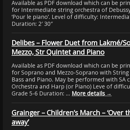
Available as PDF download which can be pri
for Intermediate string orchestra of Debus
‘Pour le piano’. Level of difficulty: Intermedi
Duration: 2′ 30″
Delibes – Flower Duet from Lakmé/S
Mezzo, Str Quintet and Piano
Available as PDF download which can be pri
for Soprano and Mezzo-Soprano with String
Bass and Piano. May be performed with SA ch
Orchestra and Harp (or Piano) Leve of difficu
Grade 5-6 Duration: …
More details
→
Grainger – Children’s March – ‘Over th
away’