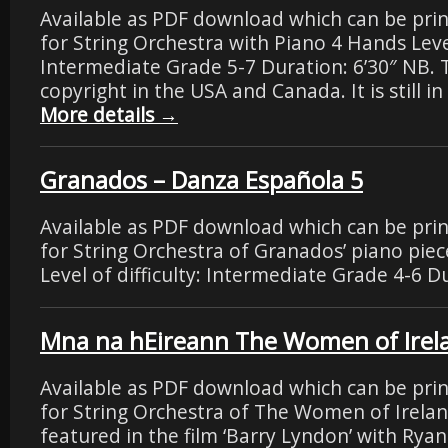
Available as PDF download which can be pri
for String Orchestra with Piano 4 Hands Level 
Intermediate Grade 5-7 Duration: 6’30″ NB. T
copyright in the USA and Canada. It is still i
More details
→
Granados – Danza Española 5
Available as PDF download which can be pri
for String Orchestra of Granados’ piano pie
Level of difficulty: Intermediate Grade 4-6 Du
Mna na hEireann The Women of Irelan
Available as PDF download which can be pri
for String Orchestra of The Women of Ireland,
featured in the film ‘Barry Lyndon’ with Rya