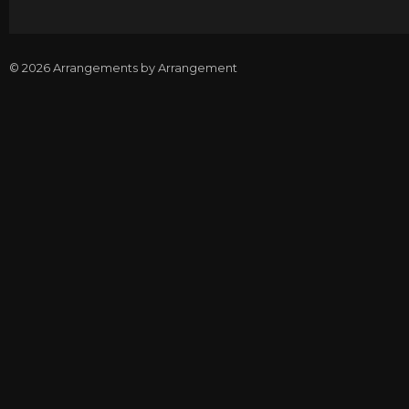
© 2026 Arrangements by Arrangement