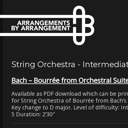
String Orchestra - Intermedia
Bach – Bourrée from Orchestral Suite
Available as PDF download which can be pri
for String Orchestra of Bourrée from Bach’s f
Key change to D major. Level of difficulty: I
5 Duration: 2’30″