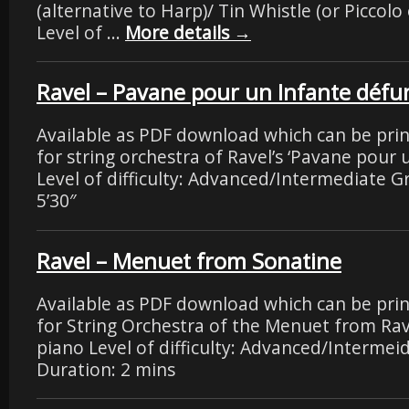
(alternative to Harp)/ Tin Whistle (or Piccolo 
Level of …
More details
→
Ravel – Pavane pour un Infante défu
Available as PDF download which can be pri
for string orchestra of Ravel’s ‘Pavane pour 
Level of difficulty: Advanced/Intermediate G
5’30″
Ravel – Menuet from Sonatine
Available as PDF download which can be pri
for String Orchestra of the Menuet from Rav
piano Level of difficulty: Advanced/Intermei
Duration: 2 mins