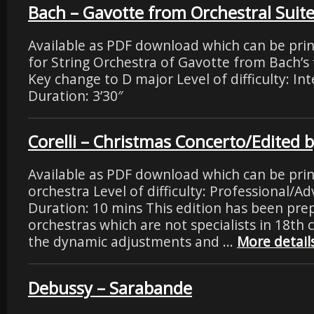
Bach – Gavotte from Orchestral Suite
Available as PDF download which can be pri
for String Orchestra of Gavotte from Bach’s f
Key change to D major Level of difficulty: I
Duration: 3’30″
Corelli – Christmas Concerto/Edited 
Available as PDF download which can be prin
orchestra Level of difficulty: Professional/
Duration: 10 mins This edition has been prep
orchestras which are not specialists in 18th c
the dynamic adjustments and …
More detail
Debussy – Sarabande