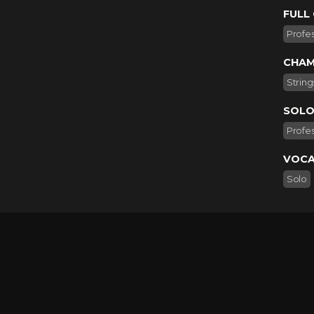
FULL
Profes
CHAM
String
SOLO
Profes
VOCA
Solo