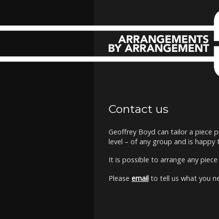
Contact us
Geoffrey Boyd can tailor a piece p
level – of any group and is happy
It is possible to arrange any piec
Please
email
to tell us what you n