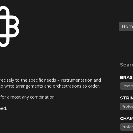
Hom
Sear
BRAS
recisely to the specific needs – instrumentation and
 to write arrangements and orchestrations to order.
Ense
e for almost any combination.
STRI
Profes
eed.
CHAM
Profes