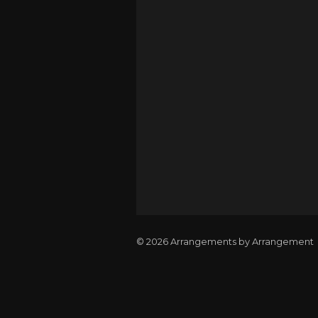
© 2026 Arrangements by Arrangement