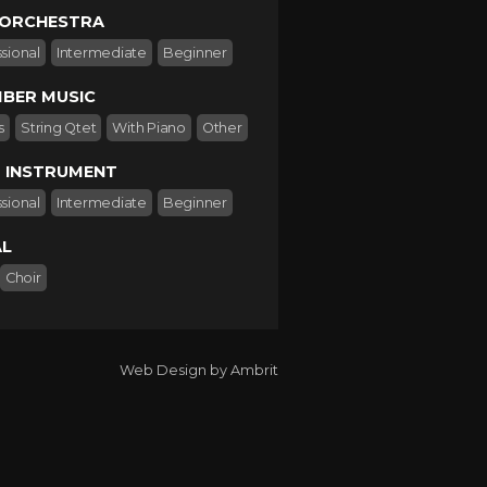
 ORCHESTRA
sional
Intermediate
Beginner
BER MUSIC
s
String Qtet
With Piano
Other
 INSTRUMENT
sional
Intermediate
Beginner
L
Choir
Web Design by Ambrit