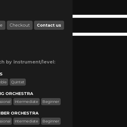
e
Checkout
Contact us
ch by instrument/level:
S
mble
Quintet
NG ORCHESTRA
sional
Intermediate
Beginner
BER ORCHESTRA
sional
Intermediate
Beginner